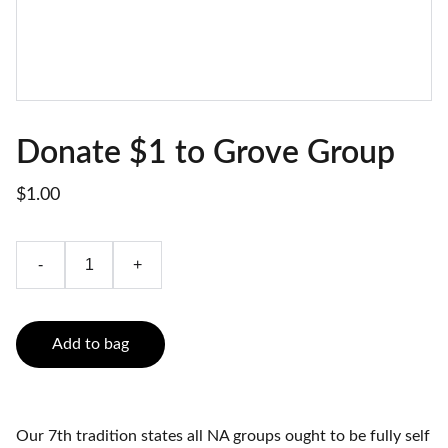
Donate $1 to Grove Group
$1.00
-
+
Add to bag
Our 7th tradition states all NA groups ought to be fully self