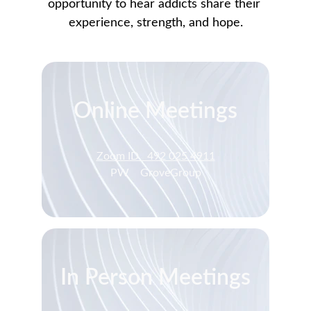
opportunity to hear addicts share their 
experience, strength, and hope.
Online Meetings
Zoom ID   492 025 4911
PW    GroveGroup
In Person Meetings