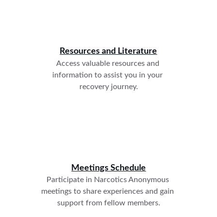
Resources and Literature
Access valuable resources and 
information to assist you in your 
recovery journey.
Meetings Schedule
Participate in Narcotics Anonymous 
meetings to share experiences and gain 
support from fellow members.