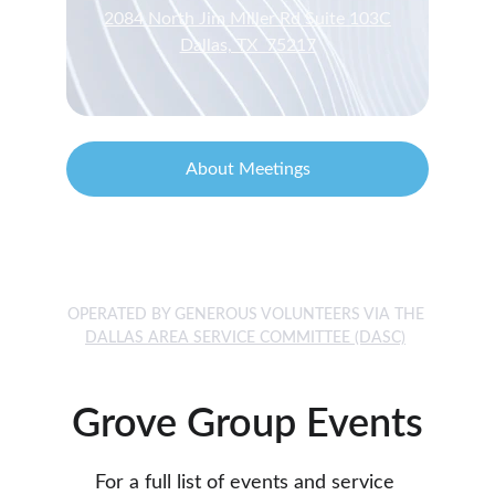
2084 North Jim Miller Rd Suite 103C
Dallas, TX  75217
About Meetings
24/7 Helpline  1-888-“NA WORKS” 
       en Español 1-888-600-6229
OPERATED BY GENEROUS VOLUNTEERS VIA THE 
DALLAS AREA SERVICE COMMITTEE
 (DASC)
Grove Group Events
For a full list of events and service 