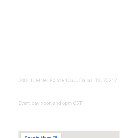
Our Location
Grove Group Address
2084 N Miller Rd Ste 103C, Dallas, TX, 75217
Hours
Every day noon and 6pm CST
Join Us 
Online