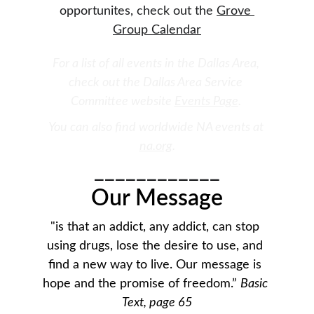
opportunites, check out the 
Grove 
Group Calendar
For a list of all events in the Dallas Area, 
check out the Dallas Area Service 
Committee website 
Events Page
. 
You can also find worldwide NA events at 
na.org
.
____________
Our Message
"is that an addict, any addict, can stop 
using drugs, lose the desire to use, and 
find a new way to live. Our message is 
hope and the promise of freedom.” 
Basic 
Text, page 65