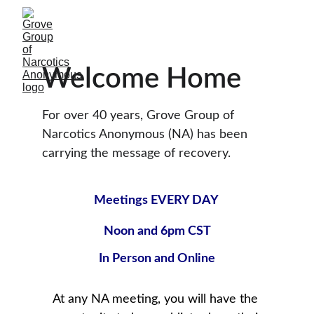
Welcome Home
For over 40 years, Grove Group of 
Narcotics Anonymous (NA) has been 
carrying the message of recovery.
Meetings EVERY DAY 
Noon and 6pm CST
In Person
 and Online
At any NA meeting, you will have the 